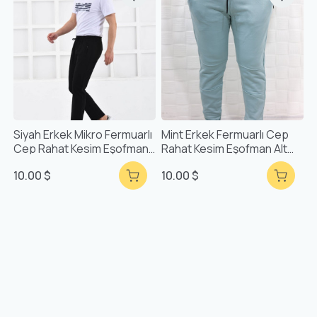
Siyah Erkek Mikro Fermuarlı
Mint Erkek Fermuarlı Cep
Cep Rahat Kesim Eşofman
Rahat Kesim Eşofman Alt
Alt F71903
51630
10.00 $
10.00 $