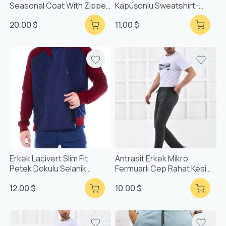
Seasonal Coat With Zipper
Kapüşonlu Sweatshirt-
Pockets F6038
51631
20.00 $
11.00 $
Erkek Lacivert Slim Fit
Antrasit Erkek Mikro
Petek Dokulu Selanik
Fermuarlı Cep Rahat Kesim
Fermuarlı Hırka
Eşofman Alt F71903
12.00 $
10.00 $