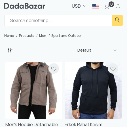
0
USD
Home
Products
Men
Sport and Outdoor
Default
Men's Hoodie Detachable
Erkek Rahat Kesim