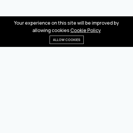
Your experience on this site will be improved by
allowing cookies
Cookie Policy
ALLOW COOKIES
Home
Menu
Categories
Wishlist
Cart
Wholesale marketplace for buying and selling goods
from Turkey and China
Privacy Policy
Terms