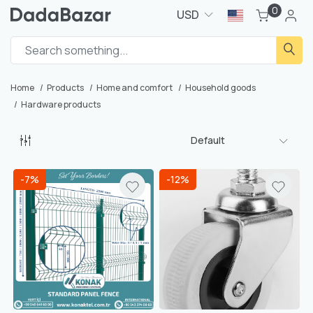
0
USD
Home
Products
Home and comfort
Household goods
Hardware products
Default
-7%
-12%