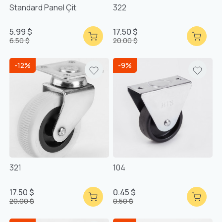
Standard Panel Çit
322
5.99 $
17.50 $
6.50 $
20.00 $
-12%
-9%
321
104
17.50 $
0.45 $
20.00 $
0.50 $