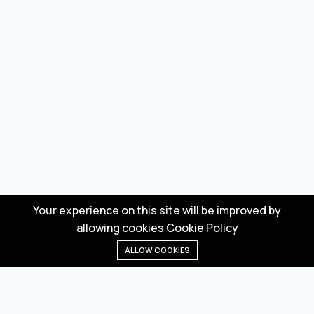
Your experience on this site will be improved by
allowing cookies
Cookie Policy
ALLOW COOKIES
Home
Menu
Categories
Wishlist
Cart
Wholesale marketplace for buying and selling goods
from Turkey and China