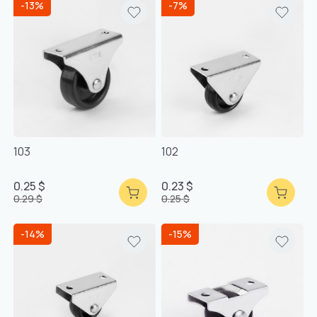
-13%
-7%
103
102
0.25 $
0.23 $
0.29 $
0.25 $
-14%
-15%