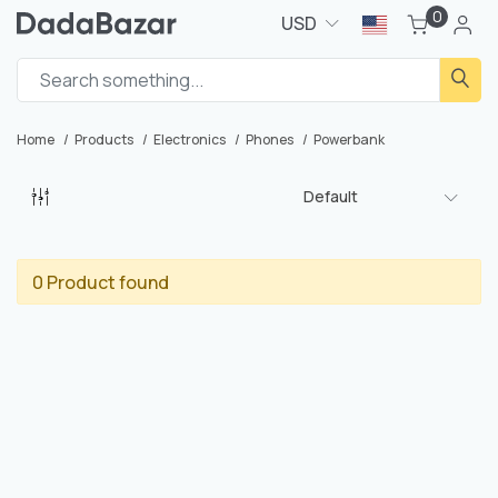
0
USD
Home
Products
Electronics
Phones
Powerbank
Default
0 Product found