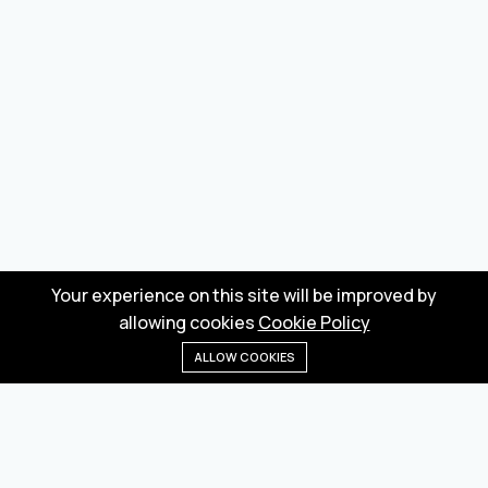
Your experience on this site will be improved by
allowing cookies
Cookie Policy
ALLOW COOKIES
Home
Menu
Categories
Wishlist
Cart