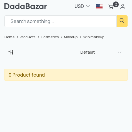
0
USD
Home
Products
Cosmetics
Makeup
Skin makeup
Default
0 Product found