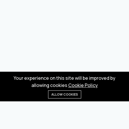
Your experience on this site will be improved by
allowing cookies
Cookie Policy
ALLOW COOKIES
Home
Menu
Categories
Wishlist
Cart