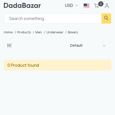
0
USD
Home
Products
Men
Underwear
Boxers
Default
0 Product found