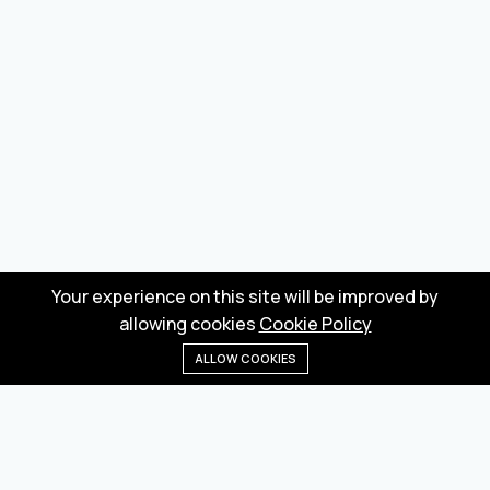
Your experience on this site will be improved by
allowing cookies
Cookie Policy
ALLOW COOKIES
Home
Menu
Categories
Wishlist
Cart