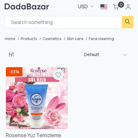
0
USD
Home
Products
Cosmetics
Skin care
Face cleaning
Default
-33%
Rosense Yüz Temizleme