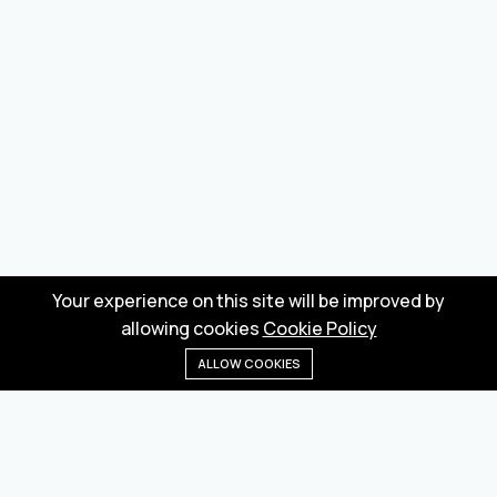
Your experience on this site will be improved by
allowing cookies
Cookie Policy
ALLOW COOKIES
Home
Menu
Categories
Wishlist
Cart