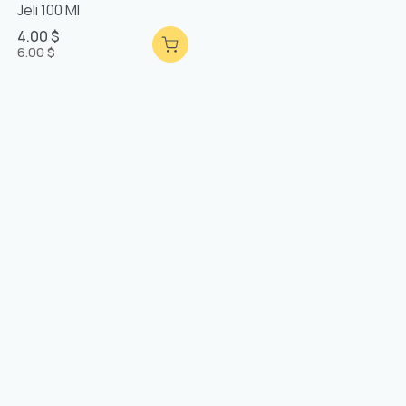
Jeli 100 Ml
4.00 $
6.00 $