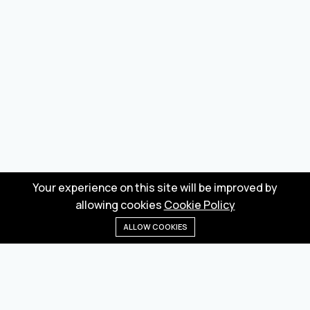
Your experience on this site will be improved by
allowing cookies
Cookie Policy
ALLOW COOKIES
Home
Menu
Categories
Wishlist
Cart