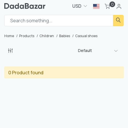
0
USD
Home
Products
Children
Babies
Casual shoes
Default
0 Product found