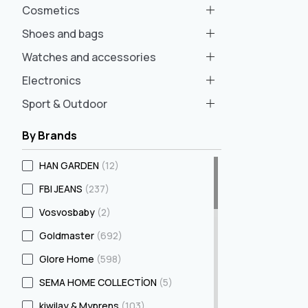
Cosmetics
Shoes and bags
Watches and accessories
Electronics
Sport & Outdoor
By Brands
HAN GARDEN
(12)
FBI JEANS
(237)
Vosvosbaby
(2)
Goldmaster
(692)
Glore Home
(598)
SEMA HOME COLLECTİON
(5)
kiwilay & Myprens
(103)