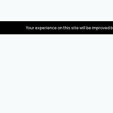
Your experience on this site will be improved 
FAQ
Wholesale marketplace for buying and selling
goods from Turkey and China