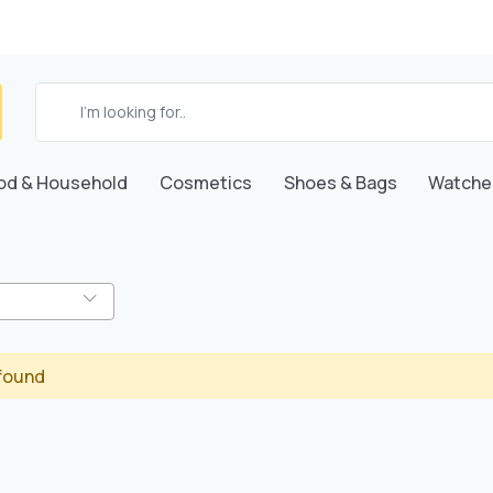
od & Household
Cosmetics
Shoes & Bags
Watche
found