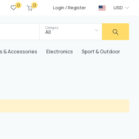
0
0
/
USD
Login
Register
Category
All
s & Accessories
Electronics
Sport & Outdoor