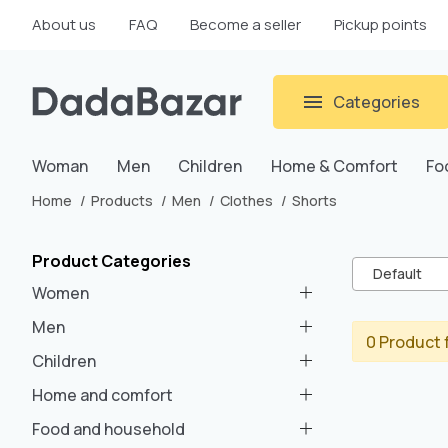
About us
FAQ
Become a seller
Pickup points
Categories
Woman
Men
Children
Home & Comfort
Fo
Home
Products
Men
Clothes
Shorts
Product Categories
Default
Women
Men
0 Product 
Children
Home and comfort
Food and household