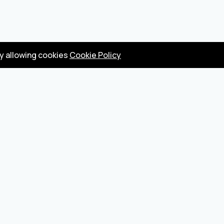
by allowing cookies
Cookie Policy
Privacy Policy
Terms
Become a seller
About us