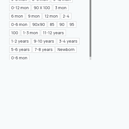
Mea Concept
(20)
0-12 mon
90 X 100
3 mon
6 mon
9 mon
12 mon
2-4
GLORIA Home
(21)
0-6 mon
90x90
85
90
95
100
1-3 mon
11-12 years
1-2 years
9-10 years
3-4 years
5-6 years
7-8 years
Newborn
0-6 mon