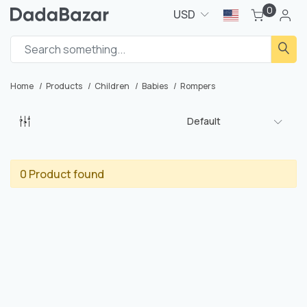
0
USD
Home
Products
Children
Babies
Rompers
Default
0 Product found