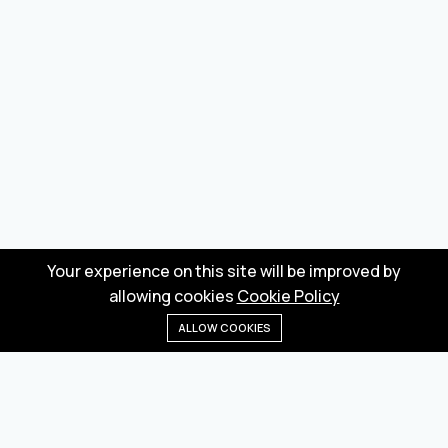
Your experience on this site will be improved by
allowing cookies
Cookie Policy
ALLOW COOKIES
Home
Menu
Categories
Wishlist
Cart