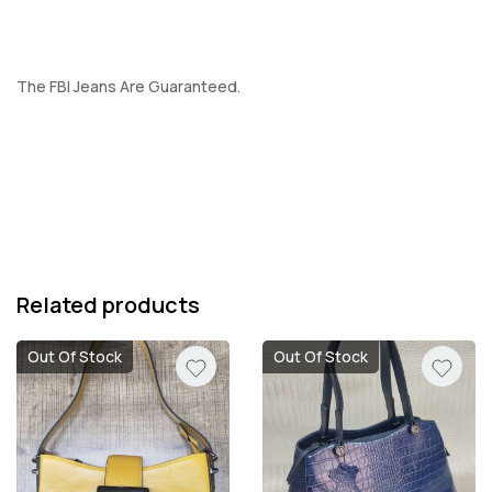
The FBI Jeans Are Guaranteed.
Related products
Out Of Stock
Out Of Stock