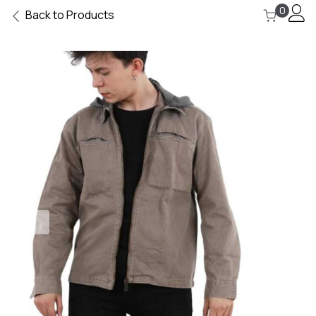
0
Back to Products