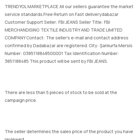
TRENDYOL MARKETPLACE All our sellers guarantee the market
service standards.Free Return on Fast deliverydabazar
Customer Support Seller: FBI JEANS Seller Title: FBI
MERCHANDISING TEXTILE INDUSTRY AND TRADE LIMITED
COMPANY Contact: The seller's e-mail and contact address
confirmed by Dadabazar are registered. City: Şanlıurfa Mersis
Number: 0385118848500001 Tax Identification Number:
3851188485 This product will be sent by FBI JEANS.
There are less than 5 pieces of stock to be sold at the
campaign price.
The seller determines the sales price of the product you have
reviewed.