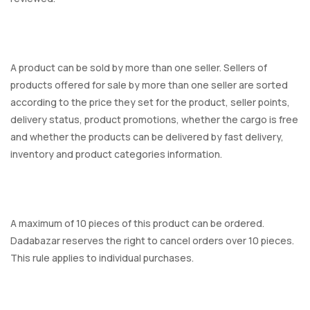
A product can be sold by more than one seller. Sellers of
products offered for sale by more than one seller are sorted
according to the price they set for the product, seller points,
delivery status, product promotions, whether the cargo is free
and whether the products can be delivered by fast delivery,
inventory and product categories information.
A maximum of 10 pieces of this product can be ordered.
Dadabazar reserves the right to cancel orders over 10 pieces.
This rule applies to individual purchases.