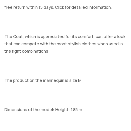
free return within 15 days. Click for detailed information.
The Coat, which is appreciated for its comfort, can offer a look
that can compete with the most stylish clothes when used in
the right combinations
The product on the mannequin is size M
Dimensions of the model: Height: 1.85 m