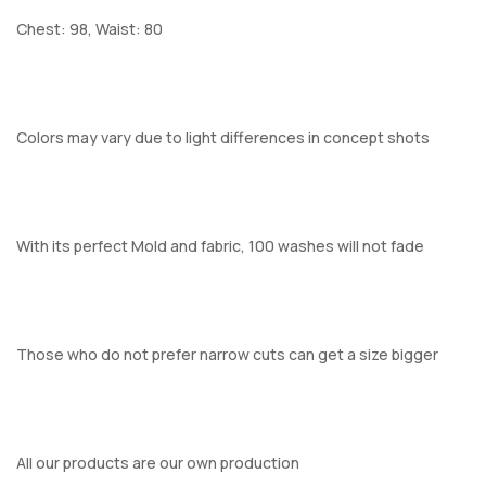
Chest: 98, Waist: 80
Colors may vary due to light differences in concept shots
With its perfect Mold and fabric, 100 washes will not fade
Those who do not prefer narrow cuts can get a size bigger
All our products are our own production