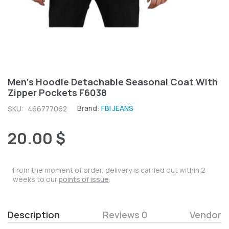
Men's Hoodie Detachable Seasonal Coat With
Zipper Pockets F6038
Brand:
FBI JEANS
SKU:
466777062
20.00 $
From the moment of order, delivery is carried out within 2
weeks to our
points of issue
.
Description
Reviews 0
Vendor