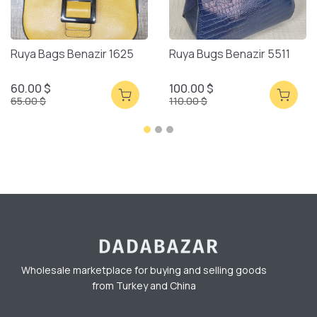
Ruya Bags Benazir 1625
Ruya Bugs Benazir 5511
60.00 $
100.00 $
65.00 $
110.00 $
Wholesale marketplace for buying and selling goods
from Turkey and China