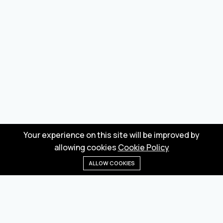
Your experience on this site will be improved by
allowing cookies
Cookie Policy
ALLOW COOKIES
Home
Menu
Categories
Wishlist
Cart