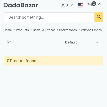
0
USD
Home
Products
Sport & Outdoor
Sports shoes
Voleyball shoes
Default
0 Product found