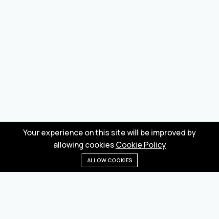
Your experience on this site will be improved by
allowing cookies
Cookie Policy
ALLOW COOKIES
Home
Menu
Categories
Wishlist
Cart