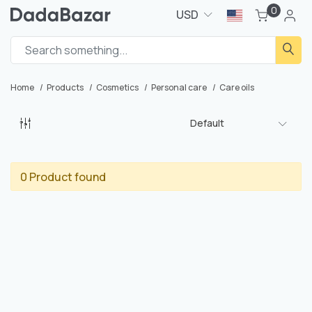
0
USD
Home
Products
Cosmetics
Personal care
Care oils
Default
0 Product found