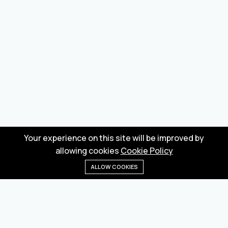
Your experience on this site will be improved by
allowing cookies
Cookie Policy
ALLOW COOKIES
Home
Menu
Categories
Wishlist
Cart