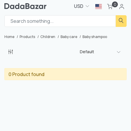
0
USD
Home
Products
Children
Baby care
Baby shampoo
Default
0 Product found