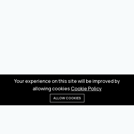
Your experience on this site will be improved by
allowing cookies
Cookie Policy
ALLOW COOKIES
Home
Menu
Categories
Wishlist
Cart