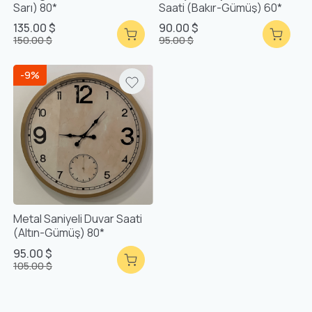
Sarı) 80*
Saati (Bakır-Gümüş) 60*
135.00 $
90.00 $
150.00 $
95.00 $
-9%
Metal Saniyeli Duvar Saati
(Altın-Gümüş) 80*
95.00 $
105.00 $