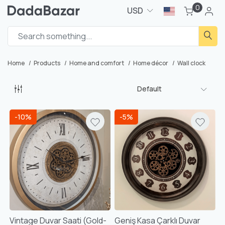
0
USD
Home
Products
Home and comfort
Home décor
Wall clock
Default
-10%
-5%
Vintage Duvar Saati (Gold-
Geniş Kasa Çarklı Duvar