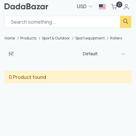
0
USD
Home
Products
Sport & Outdoor
Sport equipment
Rollers
Default
0 Product found