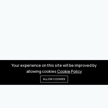
Your experience on this site will be improved by
allowing cookies
Cookie Policy
ALLOW COOKIES
Home
Menu
Categories
Wishlist
Cart