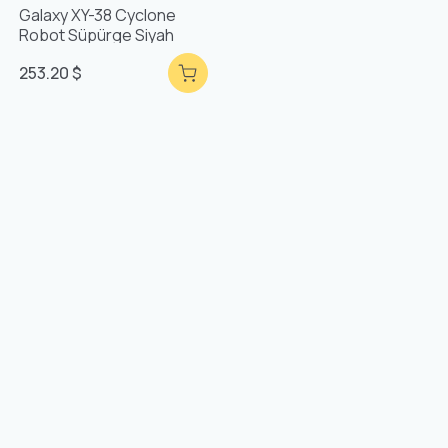
Galaxy XY-38 Cyclone
Robot Süpürge Siyah
253.20 $