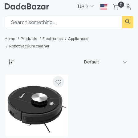
0
USD
Home
Products
Electronics
Appliances
Robot vacuum cleaner
Default