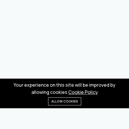
Your experience on this site will be improved by
allowing cookies
Cookie Policy
ALLOW COOKIES
Home
Menu
Categories
Wishlist
Cart