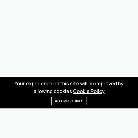
Your experience on this site will be improved by
allowing cookies
Cookie Policy
ALLOW COOKIES
Home
Menu
Categories
Wishlist
Cart