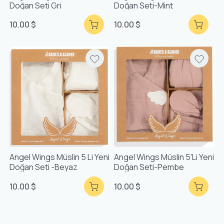
Doğan Seti Gri
Doğan Seti-Mint
10.00 $
10.00 $
Angel Wings Müslin 5 Li Yeni
Angel Wings Müslin 5'li Yeni
Doğan Seti -Beyaz
Doğan Seti-Pembe
10.00 $
10.00 $