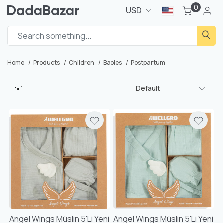
0
USD
Home
Products
Children
Babies
Postpartum
Default
Angel Wings Müslin 5'li Yeni
Angel Wings Müslin 5'li Yeni