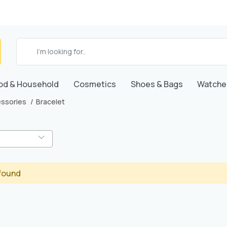
od & Household
Cosmetics
Shoes & Bags
Watche
ssories
Bracelet
found