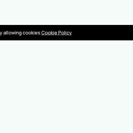
by allowing cookies
Cookie Policy
Privacy Policy
Terms
Become a seller
About us