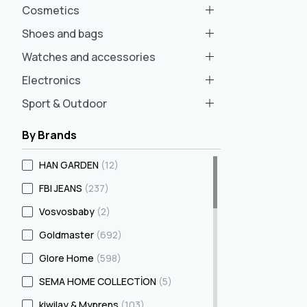
Cosmetics
Shoes and bags
Watches and accessories
Electronics
Sport & Outdoor
By Brands
HAN GARDEN
(12)
FBI JEANS
(237)
Vosvosbaby
(2)
Goldmaster
(692)
Glore Home
(598)
SEMA HOME COLLECTİON
(5)
kiwilay & Myprens
(103)