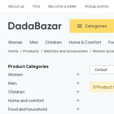
About us
FAQ
Become a seller
Pickup points
Categories
Woman
Men
Children
Home & Comfort
Fo
Home
Products
Watches and accessories
Women acce
Product Categories
Default
Women
Men
0 Product 
Children
Home and comfort
Food and household