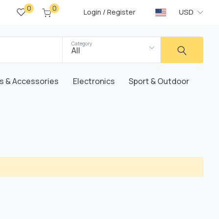
0
0
/
USD
Login
Register
Category
All
s & Accessories
Electronics
Sport & Outdoor