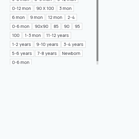
Mea Concept
(20)
0-12 mon
90 X 100
3 mon
6 mon
9 mon
12 mon
2-4
GLORIA Home
(21)
0-6 mon
90x90
85
90
95
100
1-3 mon
11-12 years
1-2 years
9-10 years
3-4 years
5-6 years
7-8 years
Newborn
0-6 mon