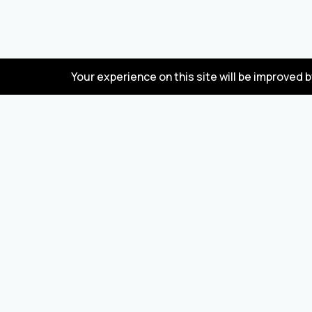
Your experience on this site will be improved 
FAQ
Wholesale marketplace for buying and selling
goods from Turkey and China