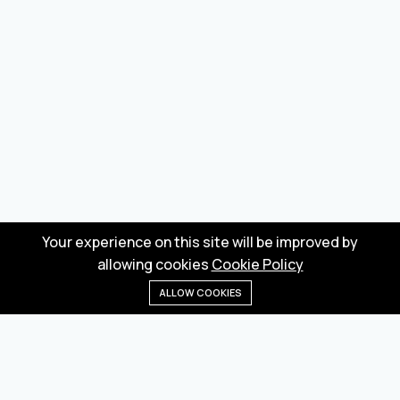
Your experience on this site will be improved by
allowing cookies
Cookie Policy
ALLOW COOKIES
Home
Menu
Categories
Wishlist
Cart