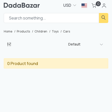
0
USD
Home
Products
Children
Toys
Cars
Default
0 Product found