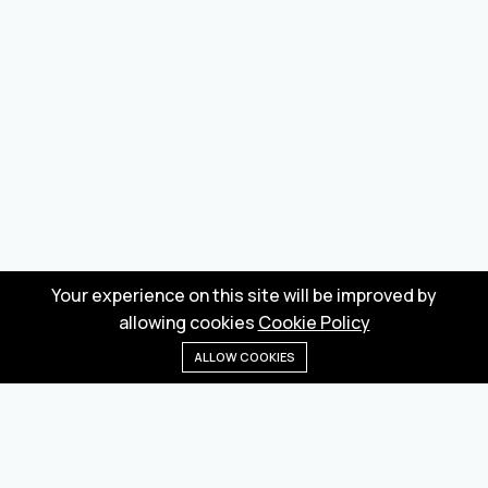
Your experience on this site will be improved by
allowing cookies
Cookie Policy
ALLOW COOKIES
Home
Menu
Categories
Wishlist
Cart