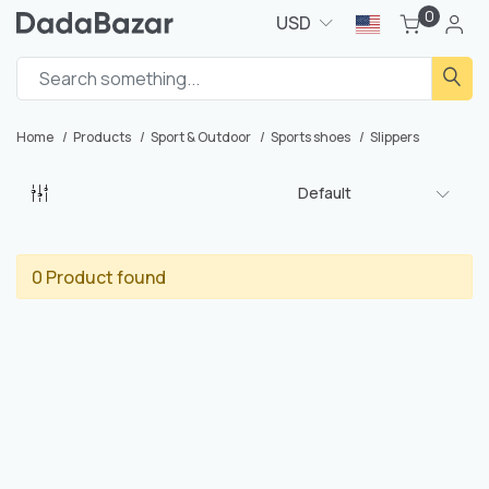
0
USD
Home
Products
Sport & Outdoor
Sports shoes
Slippers
Default
0 Product found