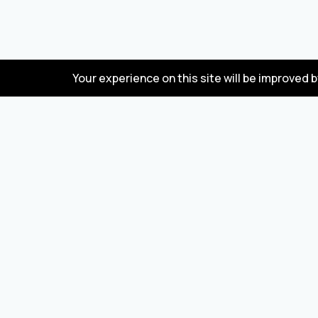
Your experience on this site will be improved 
FAQ
Wholesale marketplace for buying and selling
goods from Turkey and China