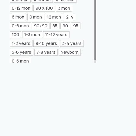
Mea Concept
(20)
0-12 mon
90 X 100
3 mon
6 mon
9 mon
12 mon
2-4
GLORIA Home
(21)
0-6 mon
90x90
85
90
95
100
1-3 mon
11-12 years
1-2 years
9-10 years
3-4 years
5-6 years
7-8 years
Newborn
0-6 mon