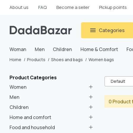
About us
FAQ
Become a seller
Pickup points
Categories
Woman
Men
Children
Home & Comfort
Fo
Home
Products
Shoes and bags
Women bags
Product Categories
Default
Women
Men
0 Product 
Children
Home and comfort
Food and household