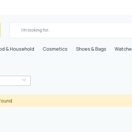
od & Household
Cosmetics
Shoes & Bags
Watche
found