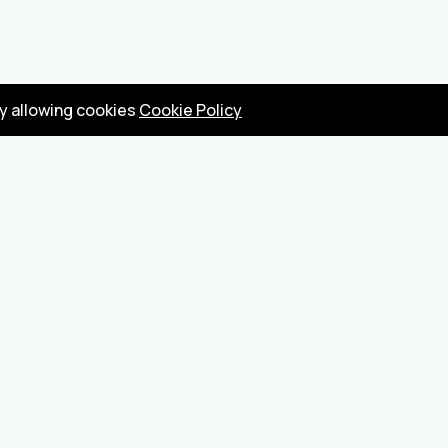
by allowing cookies
Cookie Policy
Privacy Policy
Terms
Become a seller
About us