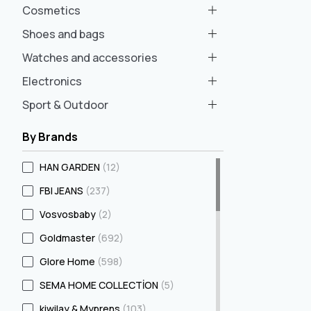
Cosmetics
Shoes and bags
Watches and accessories
Electronics
Sport & Outdoor
By Brands
HAN GARDEN
(12)
FBI JEANS
(237)
Vosvosbaby
(2)
Goldmaster
(692)
Glore Home
(598)
SEMA HOME COLLECTİON
(5)
kiwilay & Myprens
(103)