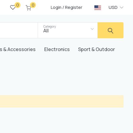
0
0
/
USD
Login
Register
Category
All
s & Accessories
Electronics
Sport & Outdoor