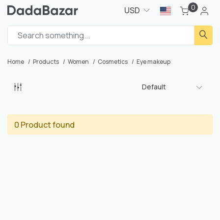
0
USD
Home
Products
Women
Cosmetics
Eye makeup
Default
0 Product found