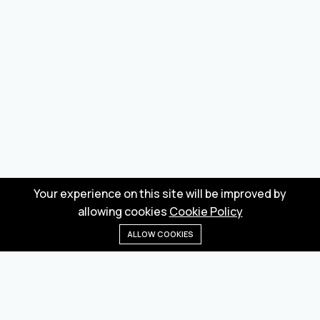
Your experience on this site will be improved by
allowing cookies
Cookie Policy
ALLOW COOKIES
Home
Menu
Categories
Wishlist
Cart