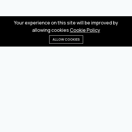
Your experience on this site will be improved by
allowing cookies
Cookie Policy
ALLOW COOKIES
Home
Menu
Categories
Wishlist
Cart
Wholesale marketplace for buying and selling goods
from Turkey and China
Privacy Policy
Terms