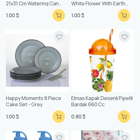
21x31 Cm Watering Can
White Flower With Earth
Patterned Tray
Base
1.00 $
1.00 $
Happy Moments 8 Piece
Elmas Kapak Desenli Pipetli
Cake Set - Grey
Bardak 660 Cc
1.00 $
0.80 $