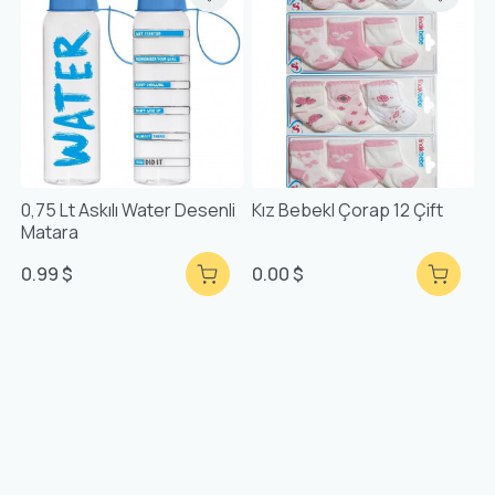
0,75 Lt Askılı Water Desenli
Kız Bebekl Çorap 12 Çift
Matara
0.99 $
0.00 $