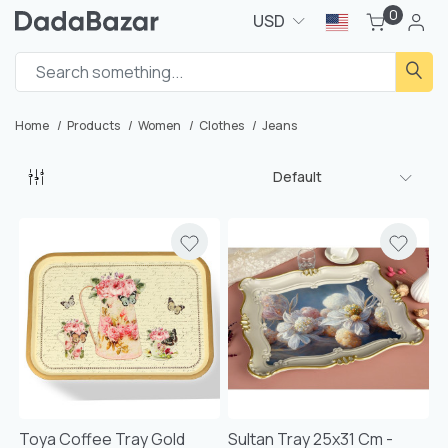
0
USD
Home
Products
Women
Clothes
Jeans
Default
Toya Coffee Tray Gold
Sultan Tray 25x31 Cm -