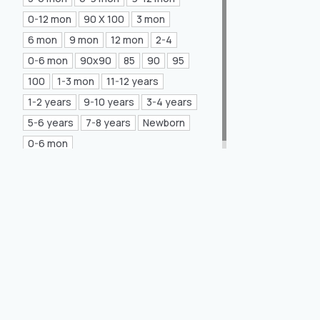
Mea Concept
(20)
0-12 mon
90 X 100
3 mon
6 mon
9 mon
12 mon
2-4
GLORIA Home
(21)
0-6 mon
90x90
85
90
95
100
1-3 mon
11-12 years
1-2 years
9-10 years
3-4 years
5-6 years
7-8 years
Newborn
0-6 mon