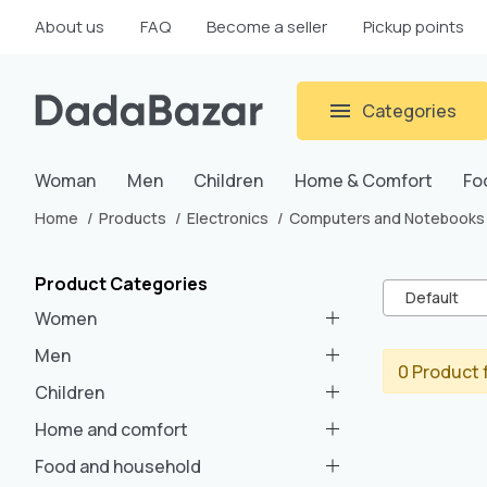
About us
FAQ
Become a seller
Pickup points
Categories
Woman
Men
Children
Home & Comfort
Fo
Home
Products
Electronics
Computers and Notebooks
Product Categories
Default
Women
Men
0 Product 
Children
Home and comfort
Food and household