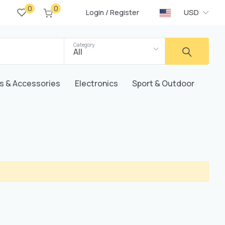
0
0
/
USD
Login
Register
Category
All
s & Accessories
Electronics
Sport & Outdoor