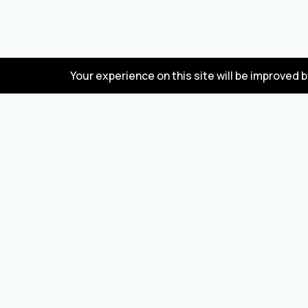
Your experience on this site will be improved 
FAQ
Wholesale marketplace for buying and selling
goods from Turkey and China