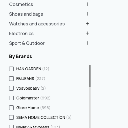
Cosmetics
Shoes and bags
Watches and accessories
Electronics
Sport & Outdoor
By Brands
HAN GARDEN
(12)
FBI JEANS
(237)
Vosvosbaby
(2)
Goldmaster
(692)
Glore Home
(598)
SEMA HOME COLLECTİON
(5)
kiwilay & Myprens
(103)