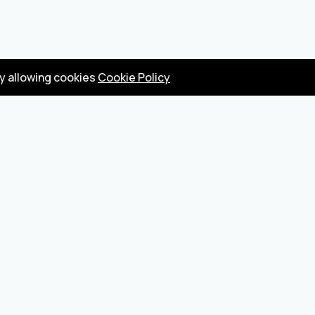
by allowing cookies
Cookie Policy
Privacy Policy
Terms
Become a seller
About us