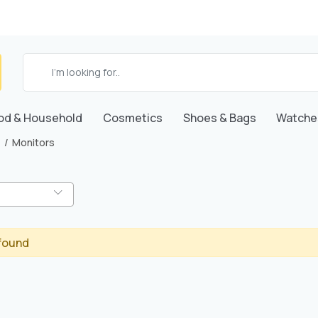
od & Household
Cosmetics
Shoes & Bags
Watche
Monitors
found