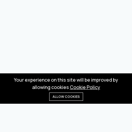
Your experience on this site will be improved by
allowing cookies
Cookie Policy
ALLOW COOKIES
Home
Menu
Categories
Wishlist
Cart