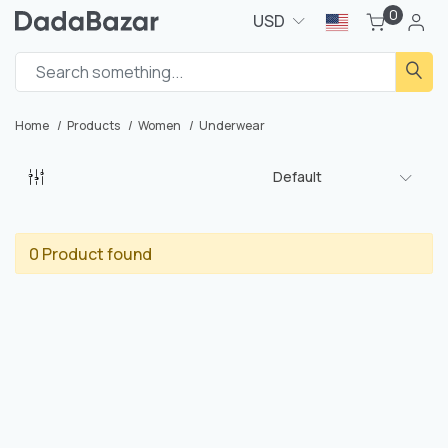
0
USD
Home
Products
Women
Underwear
Default
0 Product found