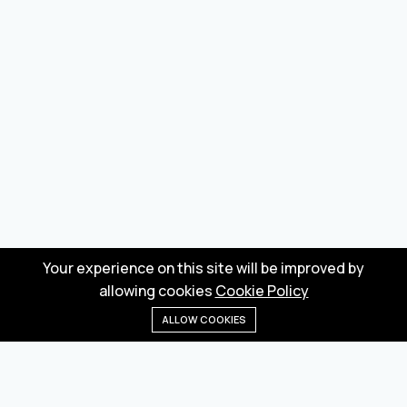
Your experience on this site will be improved by
allowing cookies
Cookie Policy
ALLOW COOKIES
Home
Menu
Categories
Wishlist
Cart