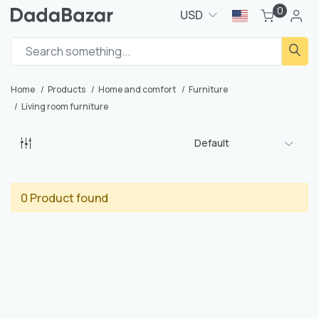
0
USD
Home
Products
Home and comfort
Furniture
Living room furniture
Default
0 Product found