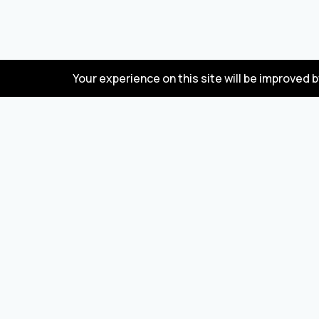
Your experience on this site will be improved 
FAQ
Wholesale marketplace for buying and selling
goods from Turkey and China