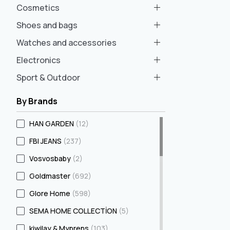
Cosmetics
Shoes and bags
Watches and accessories
Electronics
Sport & Outdoor
By Brands
HAN GARDEN
(12)
FBI JEANS
(237)
Vosvosbaby
(2)
Goldmaster
(692)
Glore Home
(598)
SEMA HOME COLLECTİON
(5)
kiwilay & Myprens
(103)