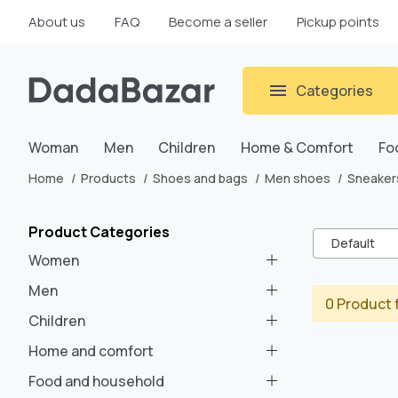
About us
FAQ
Become a seller
Pickup points
Categories
Woman
Men
Children
Home & Comfort
Fo
Home
Products
Shoes and bags
Men shoes
Sneaker
Product Categories
Default
Women
Men
0 Product 
Children
Home and comfort
Food and household