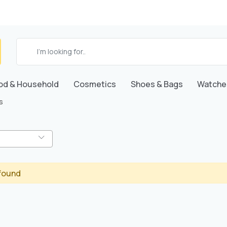
od & Household
Cosmetics
Shoes & Bags
Watche
s
found