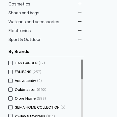
Cosmetics
Shoes and bags
Watches and accessories
Electronics
Sport & Outdoor
By Brands
HAN GARDEN
(12)
FBI JEANS
(237)
Vosvosbaby
(2)
Goldmaster
(692)
Glore Home
(598)
SEMA HOME COLLECTİON
(5)
kiwilay & Myprens
(103)