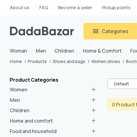
About us
FAQ
Become a seller
Pickup points
Categories
Woman
Men
Children
Home & Comfort
Fo
Home
Products
Shoes and bags
Women shoes
Boot
Product Categories
Default
Women
Men
0 Product 
Children
Home and comfort
Food and household