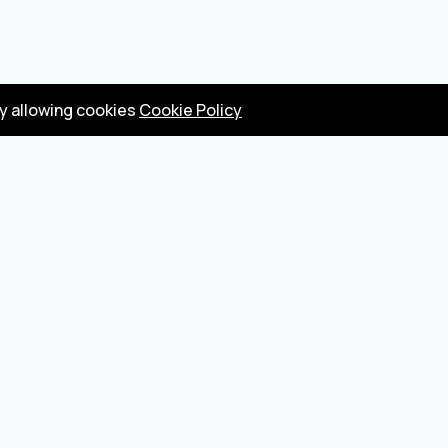
by allowing cookies
Cookie Policy
Privacy Policy
Terms
Become a seller
About us