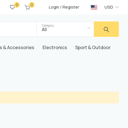
0
0
/
USD
Login
Register
Category
All
s & Accessories
Electronics
Sport & Outdoor