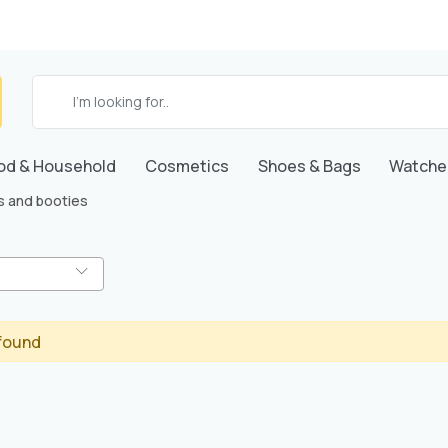
od & Household
Cosmetics
Shoes & Bags
Watche
s and booties
found