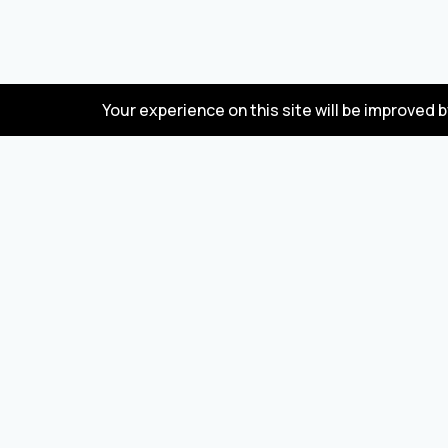
Your experience on this site will be improved 
FAQ
Wholesale marketplace for buying and selling
goods from Turkey and China