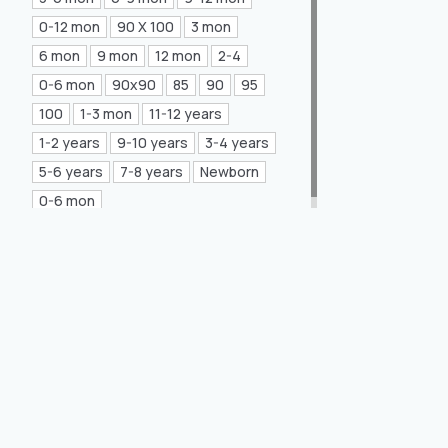
Mea Concept
(20)
0-12 mon
90 X 100
3 mon
6 mon
9 mon
12 mon
2-4
GLORIA Home
(21)
0-6 mon
90x90
85
90
95
100
1-3 mon
11-12 years
1-2 years
9-10 years
3-4 years
5-6 years
7-8 years
Newborn
0-6 mon