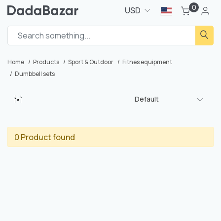
0
USD
Home
Products
Sport & Outdoor
Fitnes equipment
Dumbbell sets
Default
0 Product found