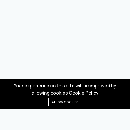
Your experience on this site will be improved by
allowing cookies
Cookie Policy
ALLOW COOKIES
Home
Menu
Categories
Wishlist
Cart