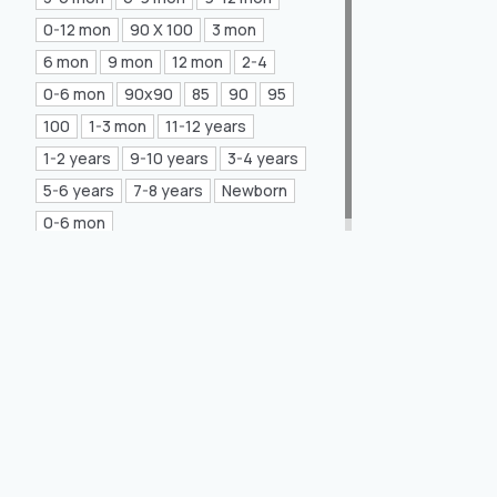
Mea Concept
(20)
0-12 mon
90 X 100
3 mon
6 mon
9 mon
12 mon
2-4
GLORIA Home
(21)
0-6 mon
90x90
85
90
95
100
1-3 mon
11-12 years
1-2 years
9-10 years
3-4 years
5-6 years
7-8 years
Newborn
0-6 mon