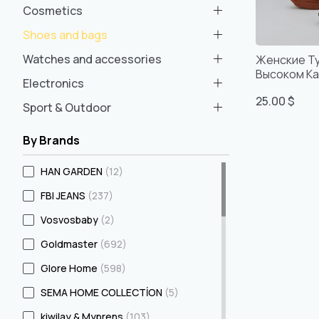
Cosmetics
Shoes and bags
Watches and accessories
Женские Т
Высоком Ка
Electronics
Удобные, Р
25.00 $
Турецкое 
Sport & Outdoor
By Brands
HAN GARDEN
(12)
FBI JEANS
(237)
Vosvosbaby
(2)
Goldmaster
(692)
Glore Home
(598)
SEMA HOME COLLECTİON
(5)
kiwilay & Myprens
(103)