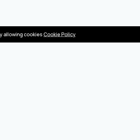
by allowing cookies
Cookie Policy
Privacy Policy
Terms
Become a seller
About us