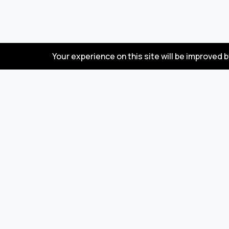
Your experience on this site will be improved 
FAQ
Wholesale marketplace for buying and selling
goods from Turkey and China