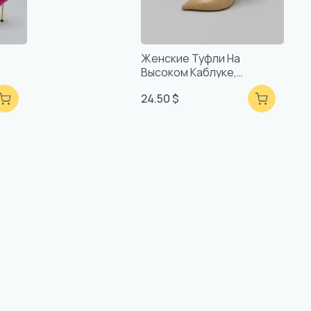
Женские Туфли На
Высоком Каблуке,
оты,
Удобные, Ручной Работы,
24.50 $
Турецкое Качество