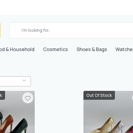
od & Household
Cosmetics
Shoes & Bags
Watche
k
Out Of Stock