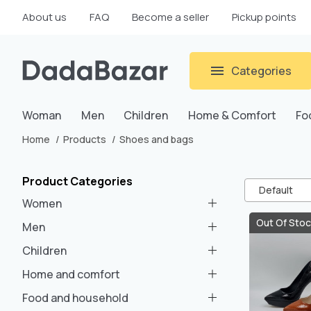
About us
FAQ
Become a seller
Pickup points
Categories
Woman
Men
Children
Home & Comfort
Fo
Home
Products
Shoes and bags
Product Categories
Default
Women
Out Of Stoc
Men
Children
Home and comfort
Food and household