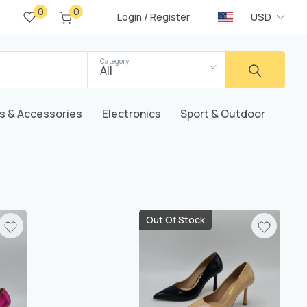
0
0
/
USD
Login
Register
Category
All
s & Accessories
Electronics
Sport & Outdoor
Out Of Stock