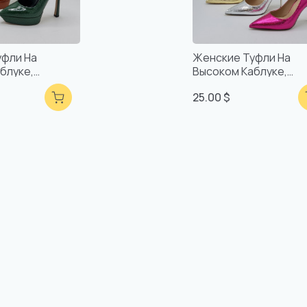
уфли На
Женские Туфли На
блуке,
Высоком Каблуке,
учной Работы,
Удобные, Ручной Раб
25.00 $
Качество
Турецкое Качество