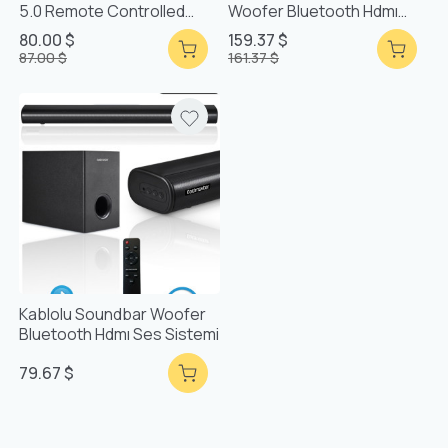
5.0 Remote Controlled
Woofer Bluetooth Hdmı
Audio System With Hdmi
Ses Sistemi
80.00 $
159.37 $
And Optical Input
87.00 $
161.37 $
Kablolu Soundbar Woofer
Bluetooth Hdmı Ses Sistemi
79.67 $