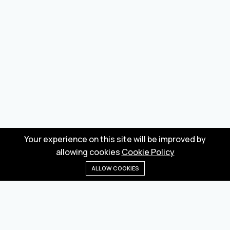
Your experience on this site will be improved by
allowing cookies
Cookie Policy
ALLOW COOKIES
Home
Menu
Categories
Wishlist
Cart