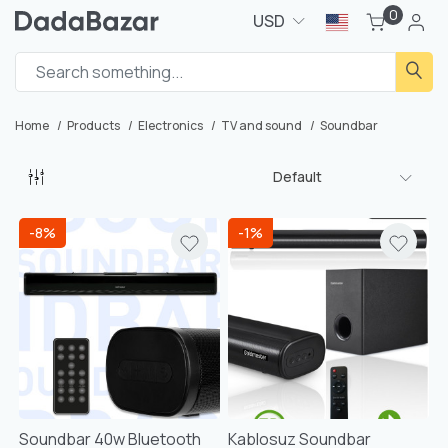
0
USD
Home
Products
Electronics
TV and sound
Soundbar
Default
-8%
-1%
Soundbar 40w Bluetooth
Kablosuz Soundbar