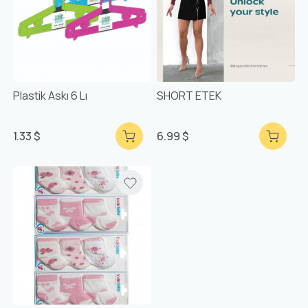
Plastik Askı 6 Lı
SHORT ETEK
1.33 $
6.99 $