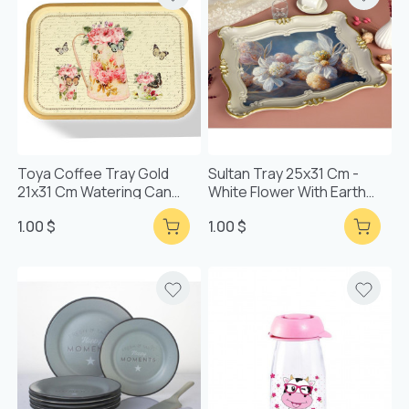
Toya Coffee Tray Gold
Sultan Tray 25x31 Cm -
21x31 Cm Watering Can
White Flower With Earth
Patterned Tray
Base
1.00 $
1.00 $