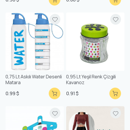
0,75 Lt Askılı Water Desenli
0,95 Lt Yeşil Renk Çizgili
Matara
Kavanoz
0.99 $
0.91 $