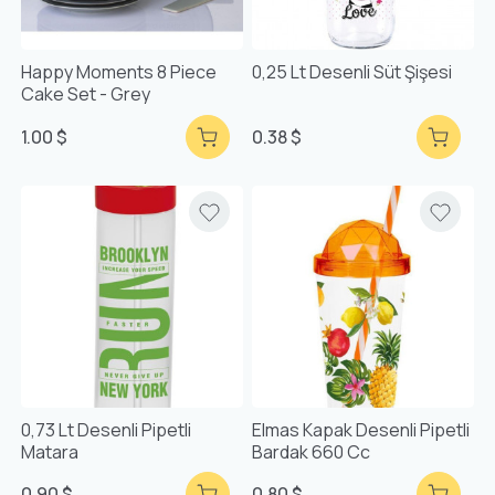
Happy Moments 8 Piece
0,25 Lt Desenli Süt Şişesi
Cake Set - Grey
1.00 $
0.38 $
0,73 Lt Desenli Pipetli
Elmas Kapak Desenli Pipetli
Matara
Bardak 660 Cc
0.90 $
0.80 $