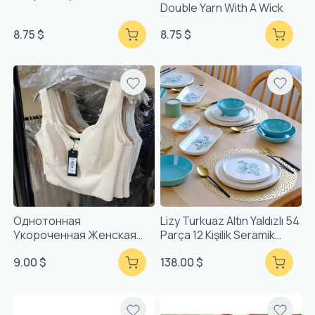
Double Yarn With A Wick
8.75 $
8.75 $
Однотонная
Lizy Turkuaz Altın Yaldızlı 54
Укороченная Женская
Parça 12 Kişilik Seramik
Майка С Воротником-
Yemek Takımı
9.00 $
138.00 $
Стойкой И Сердечком