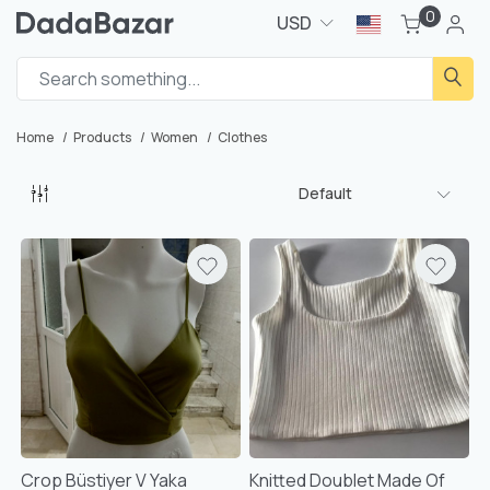
0
USD
Home
Products
Women
Clothes
Default
Crop Büstiyer V Yaka
Knitted Doublet Made Of