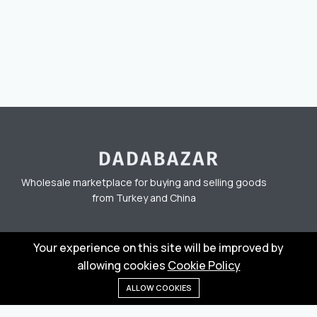
Wholesale marketplace for buying and selling goods
from Turkey and China
Privacy Policy
Terms
Your experience on this site will be improved by
allowing cookies
Cookie Policy
ALLOW COOKIES
Home
Menu
Categories
Wishlist
Cart