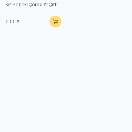
Kız Bebekl Çorap 12 Çift
0.00 $