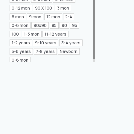
Mea Concept
(20)
0-12 mon
90 X 100
3 mon
6 mon
9 mon
12 mon
2-4
GLORIA Home
(21)
0-6 mon
90x90
85
90
95
100
1-3 mon
11-12 years
1-2 years
9-10 years
3-4 years
5-6 years
7-8 years
Newborn
0-6 mon