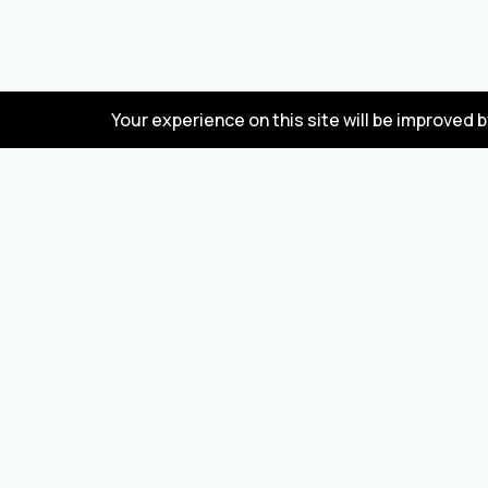
Your experience on this site will be improved 
FAQ
Wholesale marketplace for buying and selling
goods from Turkey and China