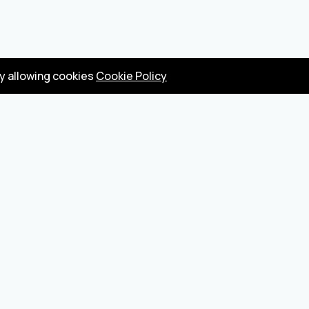
by allowing cookies
Cookie Policy
Privacy Policy
Terms
Become a seller
About us