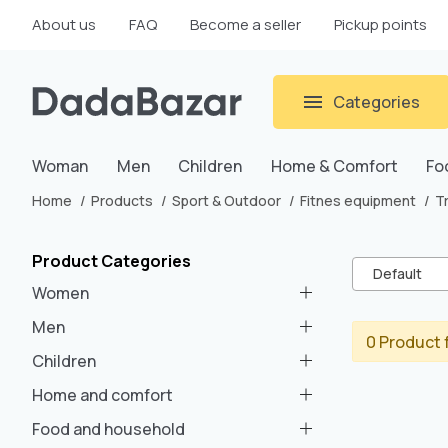
About us
FAQ
Become a seller
Pickup points
Categories
Woman
Men
Children
Home & Comfort
Fo
Home
Products
Sport & Outdoor
Fitnes equipment
T
Product Categories
Default
Women
Men
0 Product 
Children
Home and comfort
Food and household