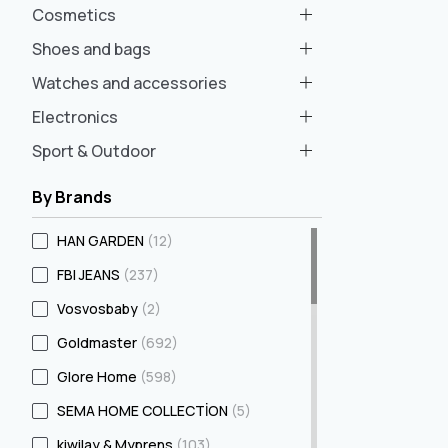
Cosmetics
Shoes and bags
Watches and accessories
Electronics
Sport & Outdoor
By Brands
HAN GARDEN
(12)
FBI JEANS
(237)
Vosvosbaby
(2)
Goldmaster
(692)
Glore Home
(598)
SEMA HOME COLLECTİON
(5)
kiwilay & Myprens
(103)