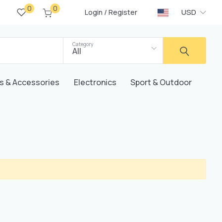
0
0
/
USD
Login
Register
Category
All
s & Accessories
Electronics
Sport & Outdoor