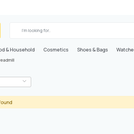
od & Household
Cosmetics
Shoes & Bags
Watche
readmill
found