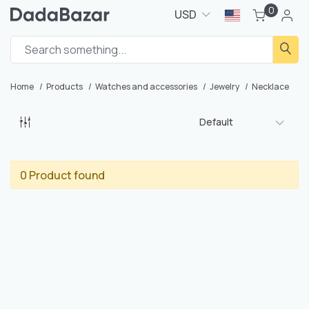
0
USD
Home
Products
Watches and accessories
Jewelry
Necklace
Default
0 Product found