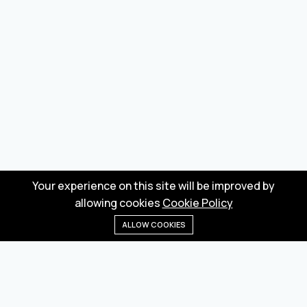
Your experience on this site will be improved by
allowing cookies
Cookie Policy
ALLOW COOKIES
Home
Menu
Categories
Wishlist
Cart