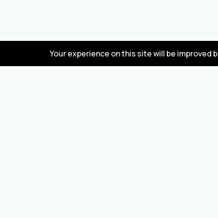
Your experience on this site will be improved 
FAQ
Wholesale marketplace for buying and selling
goods from Turkey and China