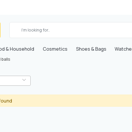
od & Household
Cosmetics
Shoes & Bags
Watche
 balls
found