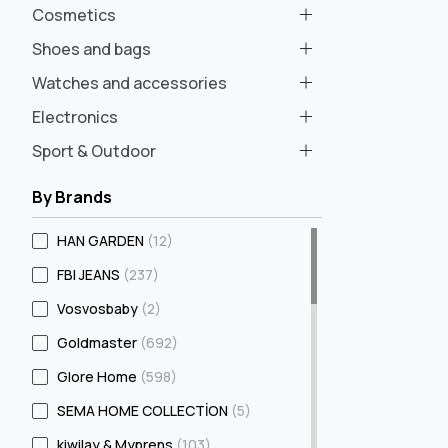
Cosmetics
Shoes and bags
Watches and accessories
Electronics
Sport & Outdoor
By Brands
HAN GARDEN
(12)
FBI JEANS
(237)
Vosvosbaby
(2)
Goldmaster
(692)
Glore Home
(598)
SEMA HOME COLLECTİON
(5)
kiwilay & Myprens
(103)