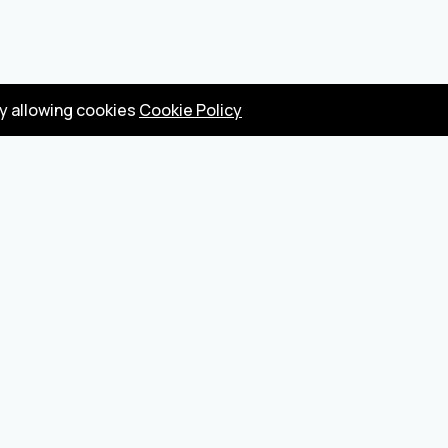
by allowing cookies
Cookie Policy
Privacy Policy
Terms
Become a seller
About us