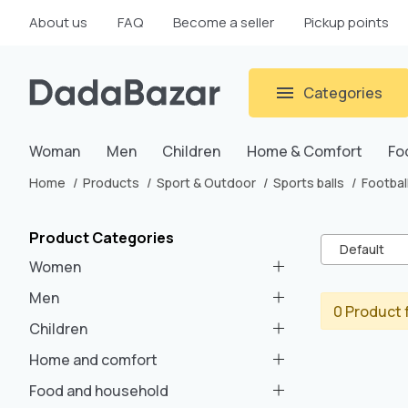
About us
FAQ
Become a seller
Pickup points
Categories
Woman
Men
Children
Home & Comfort
Fo
Home
Products
Sport & Outdoor
Sports balls
Football
Product Categories
Default
Women
Men
0 Product 
Children
Home and comfort
Food and household