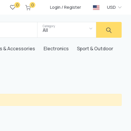
0
0
/
USD
Login
Register
Category
All
s & Accessories
Electronics
Sport & Outdoor