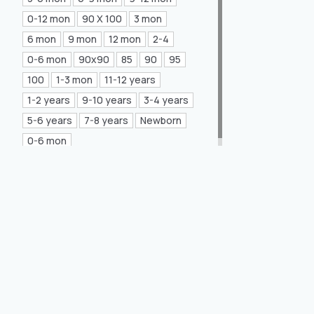
Mea Concept
(20)
0-12 mon
90 X 100
3 mon
6 mon
9 mon
12 mon
2-4
GLORIA Home
(21)
0-6 mon
90x90
85
90
95
100
1-3 mon
11-12 years
1-2 years
9-10 years
3-4 years
5-6 years
7-8 years
Newborn
0-6 mon