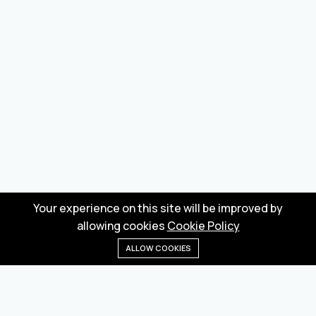
Your experience on this site will be improved by
allowing cookies
Cookie Policy
ALLOW COOKIES
Home
Menu
Categories
Wishlist
Cart