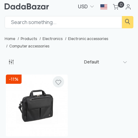
0
USD
Home
Products
Electronics
Electronic accessories
Computer accessories
Default
-11%