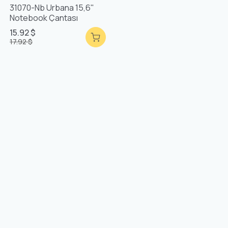
31070-Nb Urbana 15,6"
Notebook Çantası
15.92 $
17.92 $