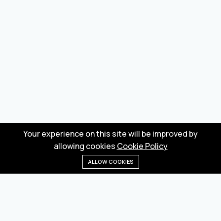
Your experience on this site will be improved by
allowing cookies
Cookie Policy
ALLOW COOKIES
Home
Menu
Categories
Wishlist
Cart