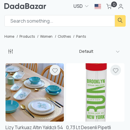
0
USD
Home
Products
Women
Clothes
Pants
Default
Lizy Turkuaz Altın Yaldızlı 54
0,73 Lt Desenli Pipetli