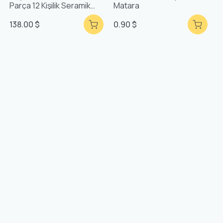
Parça 12 Kişilik Seramik
Matara
Yemek Takımı
138.00 $
0.90 $