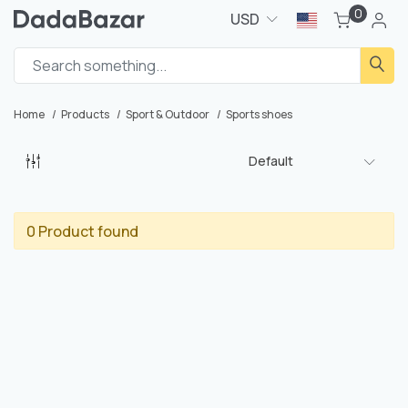
0
USD
Home
Products
Sport & Outdoor
Sports shoes
Default
0 Product found