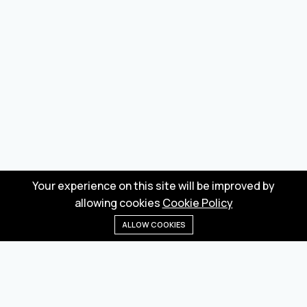
Your experience on this site will be improved by
allowing cookies
Cookie Policy
ALLOW COOKIES
Home
Menu
Categories
Wishlist
Cart