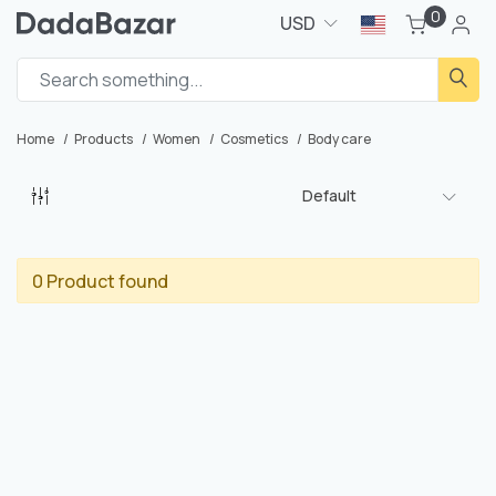
0
USD
Home
Products
Women
Cosmetics
Body care
Default
0 Product found