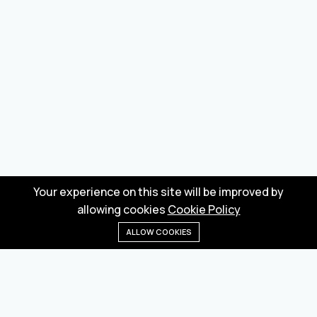
Your experience on this site will be improved by
allowing cookies
Cookie Policy
ALLOW COOKIES
Home
Menu
Categories
Wishlist
Cart