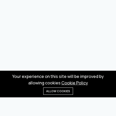
Your experience on this site will be improved by
allowing cookies
Cookie Policy
ALLOW COOKIES
Home
Menu
Categories
Wishlist
Cart