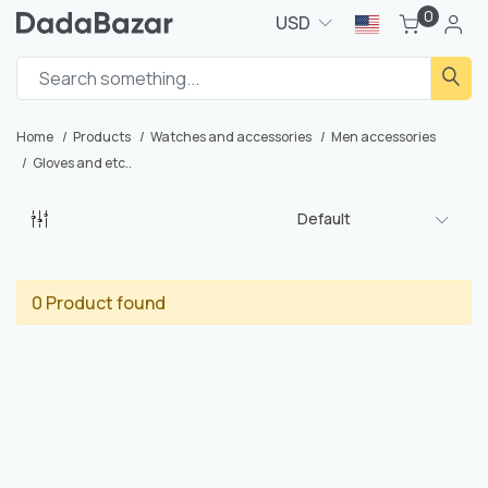
0
USD
Home
Products
Watches and accessories
Men accessories
Gloves and etc..
Default
0 Product found