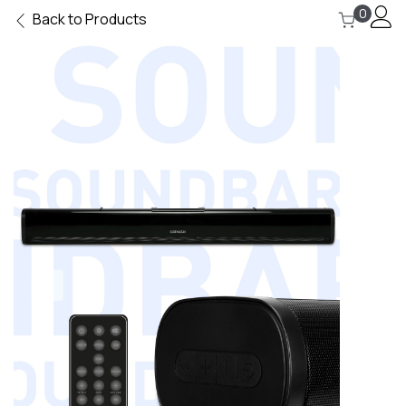
0
Back to Products