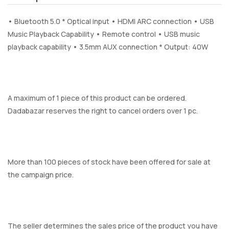
• Bluetooth 5.0 * Optical input • HDMI ARC connection • USB
Music Playback Capability • Remote control • USB music
playback capability • 3.5mm AUX connection * Output: 40W
A maximum of 1 piece of this product can be ordered.
Dadabazar reserves the right to cancel orders over 1 pc.
More than 100 pieces of stock have been offered for sale at
the campaign price.
The seller determines the sales price of the product you have