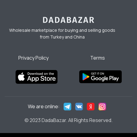
Wholesale marketplace for buying and selling goods
from Turkey and China
Privacy Policy
Terms
We are online:
© 2023 DadaBazar. All Rights Reserved.