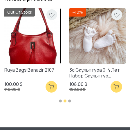
Out Of Stock
-40%
Ruya Bags Benazir 2107
3d Скульптура 0-4 Лет
Набор Скульптур
Смешанная Упаковка
100.00 $
108.00 $
110.00 $
180.00 $