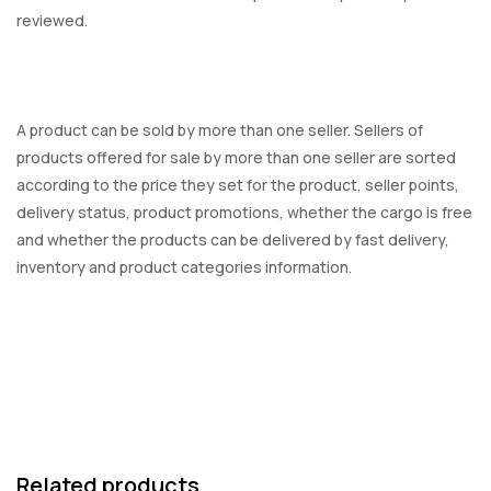
reviewed.
A product can be sold by more than one seller. Sellers of
products offered for sale by more than one seller are sorted
according to the price they set for the product, seller points,
delivery status, product promotions, whether the cargo is free
and whether the products can be delivered by fast delivery,
inventory and product categories information.
Related products