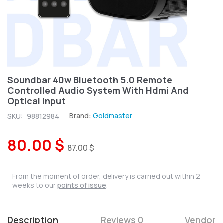
Soundbar 40w Bluetooth 5.0 Remote
Controlled Audio System With Hdmi And
Optical Input
Brand:
Goldmaster
SKU:
98812984
80.00 $
87.00 $
From the moment of order, delivery is carried out within 2
weeks to our
points of issue
.
Description
Reviews 0
Vendor