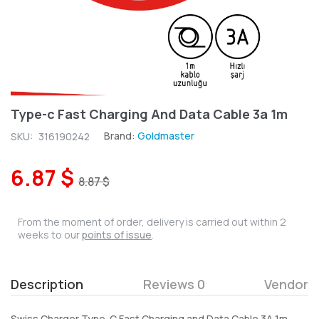
Type-c Fast Charging And Data Cable 3a 1m
Brand:
Goldmaster
SKU:
316190242
6.87 $
8.87 $
From the moment of order, delivery is carried out within 2
weeks to our
points of issue
.
Description
Reviews 0
Vendor
Swiss Charger Type-C Fast Charging and Data Cable 3A 1m