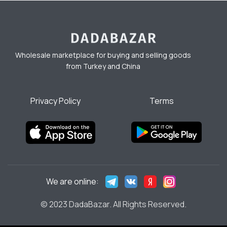
Wholesale marketplace for buying and selling goods
from Turkey and China
Privacy Policy
Terms
We are online:
© 2023 DadaBazar. All Rights Reserved.