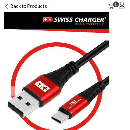
0
Back to Products