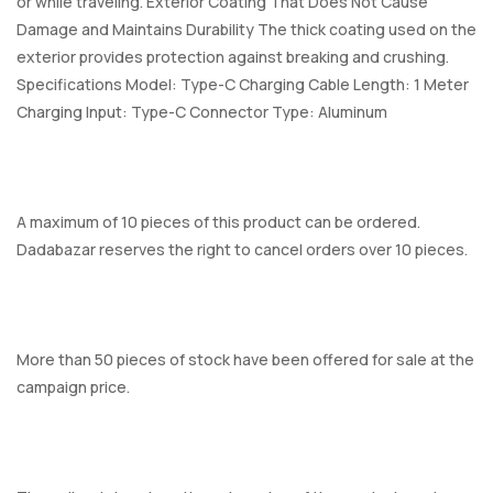
or while traveling. Exterior Coating That Does Not Cause
Damage and Maintains Durability The thick coating used on the
exterior provides protection against breaking and crushing.
Specifications Model: Type-C Charging Cable Length: 1 Meter
Charging Input: Type-C Connector Type: Aluminum
A maximum of 10 pieces of this product can be ordered.
Dadabazar reserves the right to cancel orders over 10 pieces.
More than 50 pieces of stock have been offered for sale at the
campaign price.