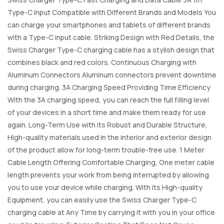
Type-C Input Compatible with Different Brands and Models You
can charge your smartphones and tablets of different brands
with a Type-C input cable. Striking Design with Red Details, the
Swiss Charger Type-C charging cable has a stylish design that
combines black and red colors. Continuous Charging with
Aluminum Connectors Aluminum connectors prevent downtime
during charging. 3A Charging Speed Providing Time Efficiency
With the 3A charging speed, you can reach the full filling level
of your devices in a short time and make them ready for use
again. Long-Term Use with its Robust and Durable Structure,
High-quality materials used in the interior and exterior design
of the product allow for long-term trouble-free use. 1 Meter
Cable Length Offering Comfortable Charging, One meter cable
length prevents your work from being interrupted by allowing
you to use your device while charging. With its High-quality
Equipment, you can easily use the Swiss Charger Type-C
charging cable at Any Time by carrying it with you in your office