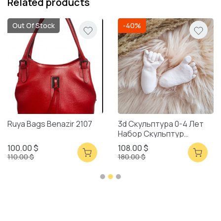
Related products
Out Of Stock
-40%
Ruya Bags Benazir 2107
3d Скульптура 0-4 Лет
Набор Скульптур
Смешанная Упаковка
100.00 $
108.00 $
110.00 $
180.00 $