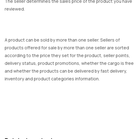
The seller determines the sales price of the product you have
reviewed.
A product can be sold by more than one seller. Sellers of
products offered for sale by more than one seller are sorted
according to the price they set for the product, seller points,
delivery status, product promotions, whether the cargo is free
and whether the products can be delivered by fast delivery,
inventory and product categories information.