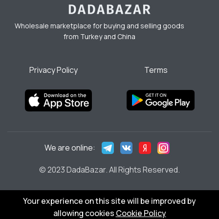
Wholesale marketplace for buying and selling goods
from Turkey and China
Privacy Policy
Terms
We are online:
© 2023 DadaBazar. All Rights Reserved.
Your experience on this site will be improved by
allowing cookies
Cookie Policy