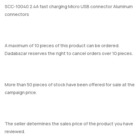
SCC-10040 2.4A fast charging Micro USB connector Aluminum
connectors
A maximum of 10 pieces of this product can be ordered.
Dadabazar reserves the right to cancel orders over 10 pieces.
More than 50 pieces of stock have been offered for sale at the
campaign price.
The seller determines the sales price of the product you have
reviewed.