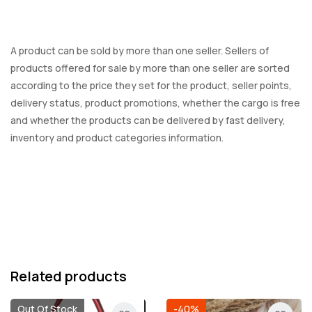
A product can be sold by more than one seller. Sellers of
products offered for sale by more than one seller are sorted
according to the price they set for the product, seller points,
delivery status, product promotions, whether the cargo is free
and whether the products can be delivered by fast delivery,
inventory and product categories information.
Related products
Out Of Stock
-40%