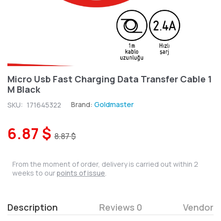
Micro Usb Fast Charging Data Transfer Cable 1
M Black
Brand:
Goldmaster
SKU:
171645322
6.87 $
8.87 $
From the moment of order, delivery is carried out within 2
weeks to our
points of issue
.
Description
Reviews 0
Vendor