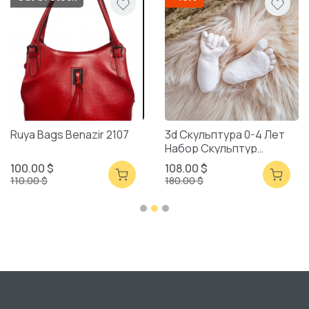
Ruya Bags Benazir 2107
3d Скульптура 0-4 Лет
Набор Скульптур
Смешанная Упаковка
100.00 $
108.00 $
110.00 $
180.00 $