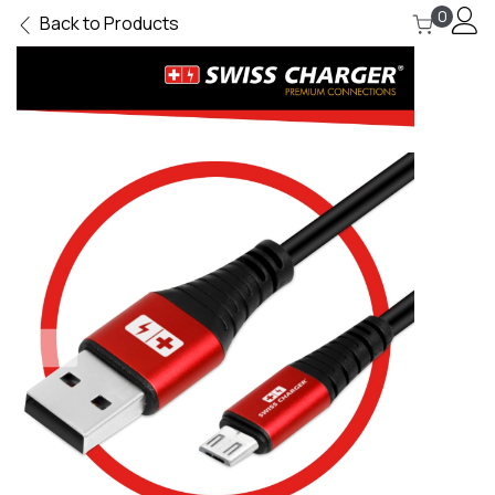
0
Back to Products