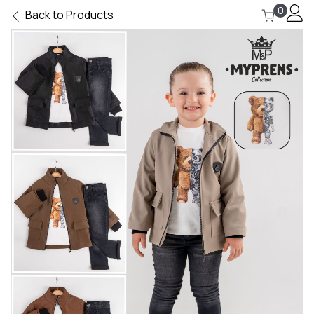
0
Back to Products