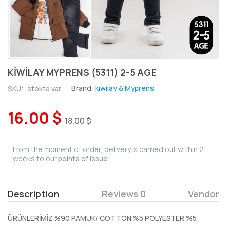
KİWİLAY MYPRENS (5311) 2-5 AGE
Brand:
kiwilay & Myprens
SKU:
stokta var
16.00 $
18.00 $
From the moment of order, delivery is carried out within 2
weeks to our
points of issue
.
Description
Reviews 0
Vendor
ÜRÜNLERİMİZ %90 PAMUK/ COTTON %5 POLYESTER %5