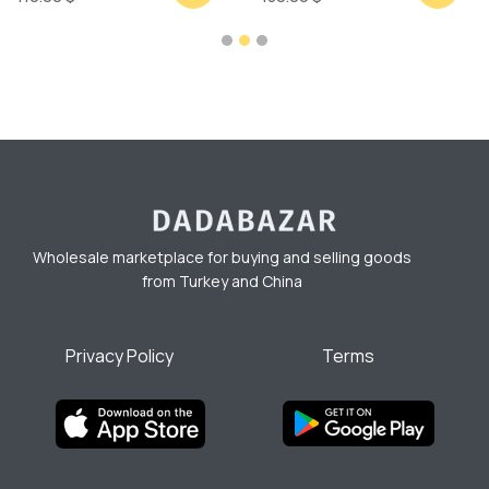
Wholesale marketplace for buying and selling goods
from Turkey and China
Privacy Policy
Terms