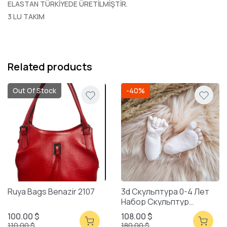
ELASTAN TÜRKİYEDE ÜRETİLMİŞTİR.
3 LU TAKIM
Related products
Out Of Stock
-40%
Ruya Bags Benazir 2107
3d Скульптура 0-4 Лет
Набор Скульптур
Смешанная Упаковка
100.00 $
108.00 $
110.00 $
180.00 $