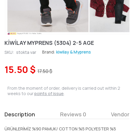
KİWİLAY MYPRENS (5304) 2-5 AGE
Brand:
kiwilay & Myprens
SKU:
stokta var
15.50 $
17.50 $
From the moment of order, delivery is carried out within 2
weeks to our
points of issue
.
Description
Reviews 0
Vendor
ÜRÜNLERİMİZ %90 PAMUK/ COTTON %5 POLYESTER %5