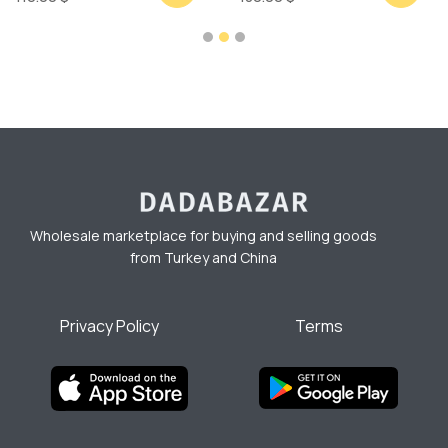
Wholesale marketplace for buying and selling goods
from Turkey and China
Privacy Policy
Terms