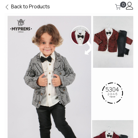
0
Back to Products