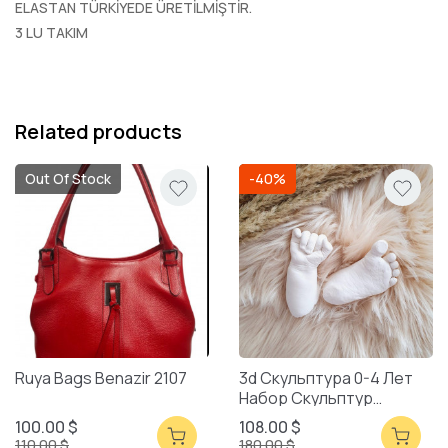
ELASTAN TÜRKİYEDE ÜRETİLMİŞTİR.
3 LU TAKIM
Related products
Out Of Stock
-40%
Ruya Bags Benazir 2107
3d Скульптура 0-4 Лет
Набор Скульптур
Смешанная Упаковка
100.00 $
108.00 $
110.00 $
180.00 $