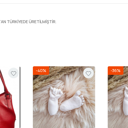
N TÜRKİYEDE ÜRETİLMİŞTİR.
-40%
-36%