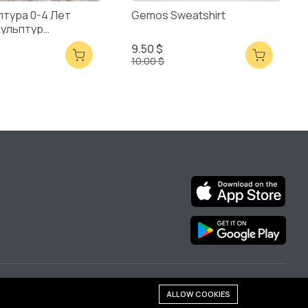
птура 0-4 Лет
Gemos Sweatshirt
кульптур
ая Упаковка
9.50 $
10.00 $
We are online:
ALLOW COOKIES