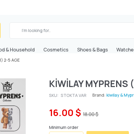
od & Household
Cosmetics
Shoes & Bags
Watche
1) 2-5 AGE
KİWİLAY MYPRENS (
Brand:
kiwilay & Myp
SKU:
STOKTA VAR
16.00 $
18.00 $
Minimum order