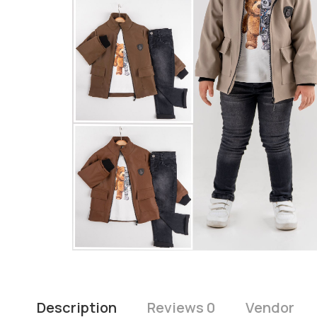
Description
Reviews 0
Vendor