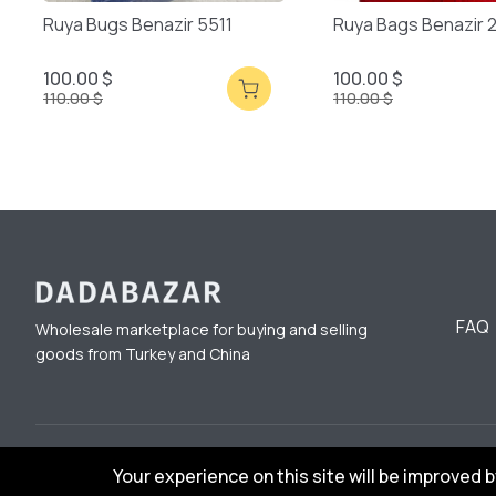
Ruya Bugs Benazir 5511
Ruya Bags Benazir 
100.00 $
100.00 $
110.00 $
110.00 $
FAQ
Wholesale marketplace for buying and selling
goods from Turkey and China
© 2023 DadaBazar. All Rights Reserved.
Your experience on this site will be improved 