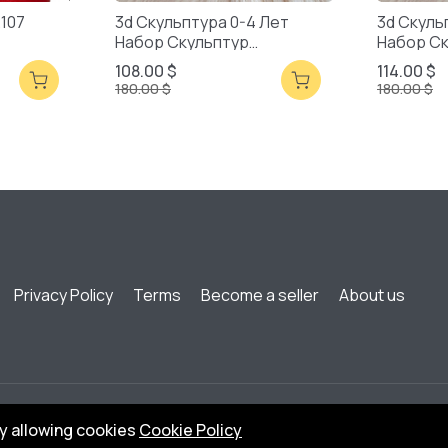
2107
3d Скульптура 0-4 Лет
3d Скуль
Набор Скульптур
Набор С
Смешанная Упаковка
Смешанн
108.00 $
114.00 $
180.00 $
180.00 $
Privacy Policy
Terms
Become a seller
About us
by allowing cookies
Cookie Policy