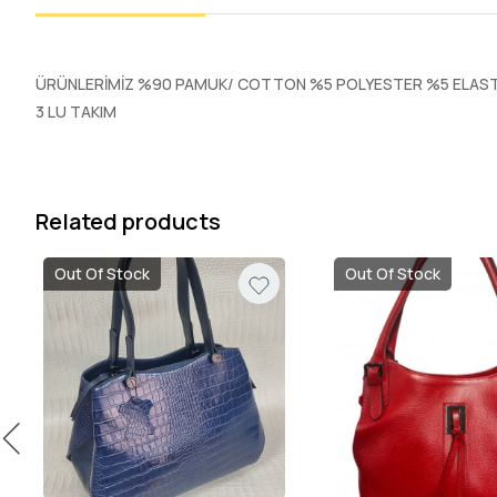
ÜRÜNLERİMİZ %90 PAMUK/ COTTON %5 POLYESTER %5 ELASTA
3 LU TAKIM
Related products
Out Of Stock
Out Of Stock