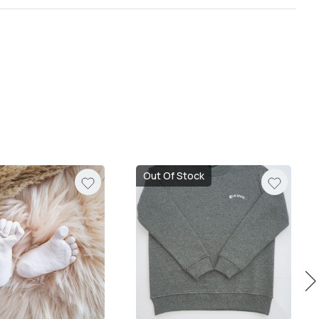
Out Of Stock