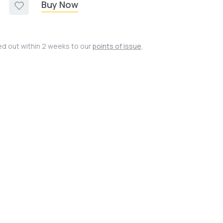
Buy Now
ied out within 2 weeks to our
points of issue
.