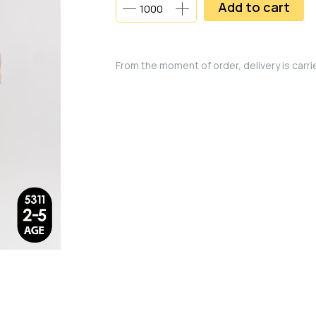
Add to cart
From the moment of order, delivery is carr