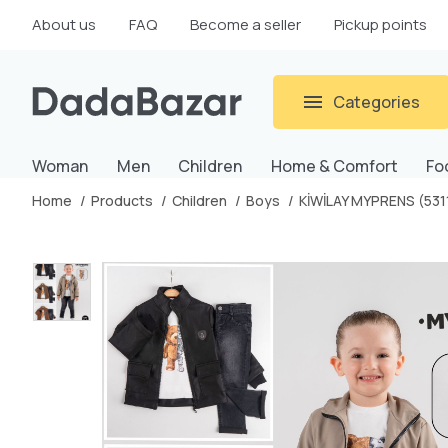
About us
FAQ
Become a seller
Pickup points
Categories
Woman
Men
Children
Home & Comfort
Fo
Home
Products
Children
Boys
KİWİLAY MYPRENS (531