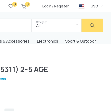
0
0
/
USD
Login
Register
Category
All
s & Accessories
Electronics
Sport & Outdoor
5311) 2-5 AGE
rens