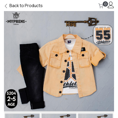
0
Back to Products