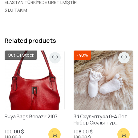
ELASTAN TÜRKİYEDE ÜRETİLMİŞTİR.
3 LU TAKIM
Related products
Out Of Stock
-40%
Ruya Bags Benazir 2107
3d Скульптура 0-4 Лет
Набор Скульптур
Смешанная Упаковка
100.00 $
108.00 $
110.00 $
180.00 $