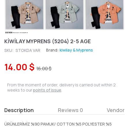
KİWİLAY MYPRENS (5204) 2-5 AGE
Brand:
kiwilay & Myprens
SKU:
STOKDA VAR
14.00 $
16.00 $
From the moment of order, delivery is carried out within 2
weeks to our
points of issue
.
Description
Reviews 0
Vendor
ÜRÜNLERİMİZ %90 PAMUK/ COTTON %5 POLYESTER %5