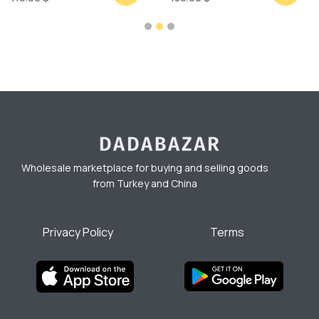
Wholesale marketplace for buying and selling goods
from Turkey and China
Privacy Policy
Terms