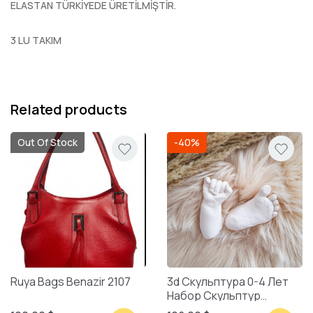
ELASTAN TÜRKİYEDE ÜRETİLMİŞTİR.
3 LU TAKIM
Related products
Out Of Stock
-40%
Ruya Bags Benazir 2107
3d Скульптура 0-4 Лет
Набор Скульптур
Смешанная Упаковка