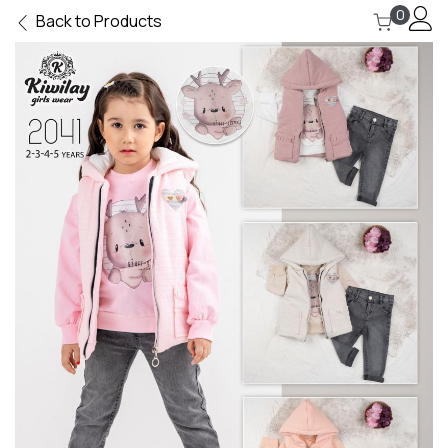
0
Back to Products