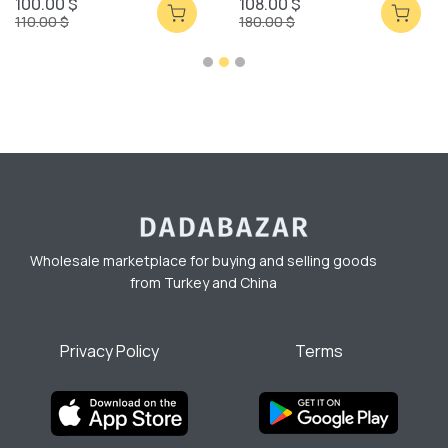
100.00 $
108.00 $
110.00 $
180.00 $
Wholesale marketplace for buying and selling goods
from Turkey and China
Privacy Policy
Terms