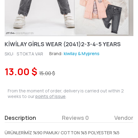
KİWİLAY GİRLS WEAR (2041)2-3-4-5 YEARS
Brand:
kiwilay & Myprens
SKU:
STOKTA VAR
13.00 $
15.00 $
From the moment of order, delivery is carried out within 2
weeks to our
points of issue
.
Description
Reviews 0
Vendor
ÜRÜNLERİMİZ %90 PAMUK/ COTTON %5 POLYESTER %5