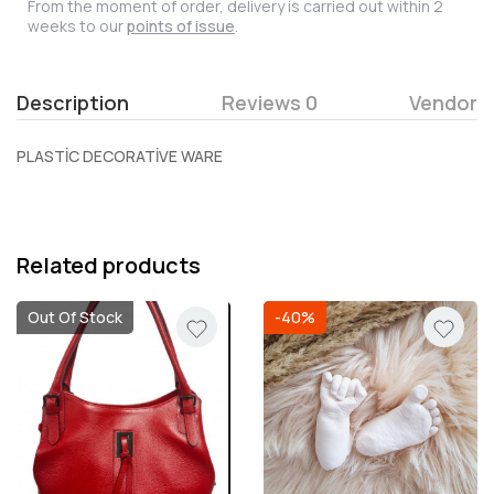
From the moment of order, delivery is carried out within 2
weeks to our
points of issue
.
Description
Reviews 0
Vendor
PLASTİC DECORATİVE WARE
Related products
Out Of Stock
-40%