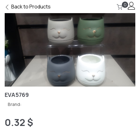
0
Back to Products
EVA5769
Brand:
0.32 $