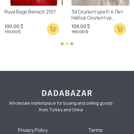
Ruya Bags Benazir 2107
3d Скульптура 0-4 Лет
Набор Скульптур
Смешанная Упаковка
100.00 $
108.00 $
110.00 $
180.00 $
Wholesale marketplace for buying and selling goods
from Turkey and China
Privacy Policy
Terms