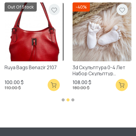
Out Of Stock
-40%
Ruya Bags Benazir 2107
3d Скульптура 0-4 Лет
Набор Скульптур
Смешанная Упаковка
100.00 $
108.00 $
110.00 $
180.00 $