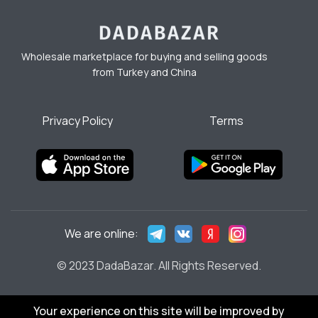
Wholesale marketplace for buying and selling goods
from Turkey and China
Privacy Policy
Terms
We are online:
© 2023 DadaBazar. All Rights Reserved.
Your experience on this site will be improved by