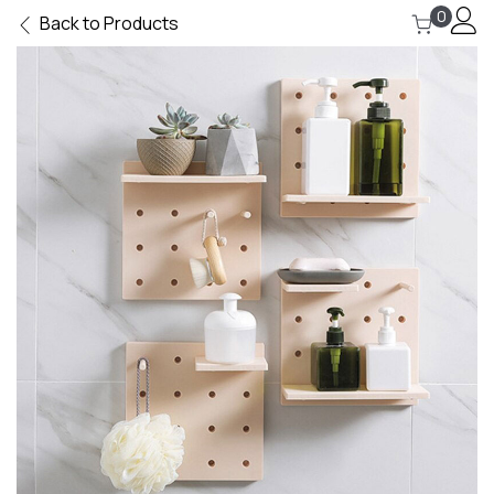
0
Back to Products