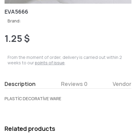
EVA5666
Brand:
1.25 $
From the moment of order, delivery is carried out within 2
weeks to our
points of issue
.
Description
Reviews 0
Vendor
PLASTİC DECORATİVE WARE
Related products